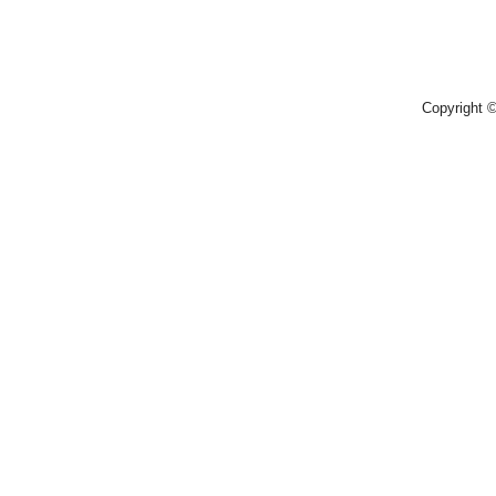
Copyright 