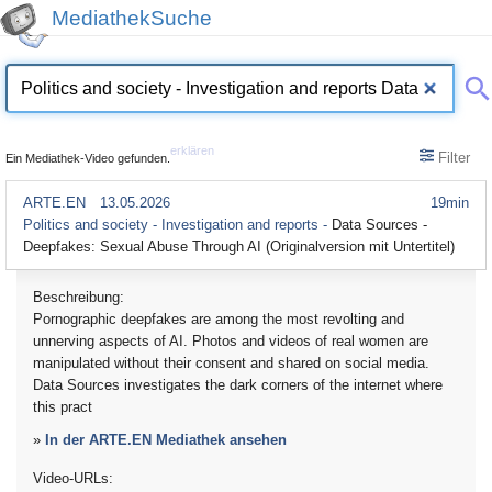
MediathekSuche
erklären
Filter
Ein Mediathek-Video gefunden.
ARTE.EN
13.05.2026
19min
Politics and society - Investigation and reports -
Data Sources -
Deepfakes: Sexual Abuse Through AI (Originalversion mit Untertitel)
Beschreibung:
Pornographic deepfakes are among the most revolting and
unnerving aspects of AI. Photos and videos of real women are
manipulated without their consent and shared on social media.
Data Sources investigates the dark corners of the internet where
this pract
»
In der ARTE.EN Mediathek ansehen
Video-URLs: