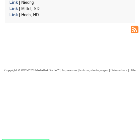
Link
| Niedrig
Link
| Mittel, SD
Link
| Hoch, HD
Copyright © 2020-2026 MediathekSuche™ |
Impressum
|
Nutzungsbedingungen
|
Datenschutz
|
Hilfe