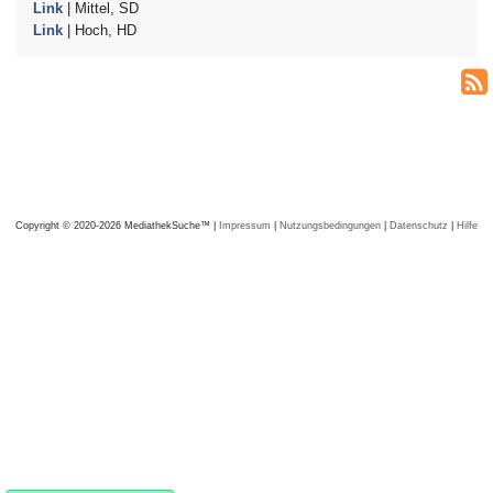
Link
| Mittel, SD
Link
| Hoch, HD
Copyright © 2020-2026 MediathekSuche™ |
Impressum
|
Nutzungsbedingungen
|
Datenschutz
|
Hilfe