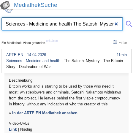
MediathekSuche
erklären
Filter
Ein Mediathek-Video gefunden.
ARTE.EN
14.04.2026
11min
Sciences - Medicine and health -
The Satoshi Mystery - The Bitcoin
Story - Declaration of War
Beschreibung:
Bitcoin works and is starting to be used by those who need it
most: whistleblowers and criminals. Satoshi Nakamoto withdraws
from the project. He leaves behind the first viable cryptocurrency
in history, without any indication of who the creator of this
»
In der ARTE.EN Mediathek ansehen
Video-URLs:
Link
| Niedrig