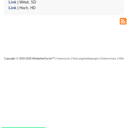
Link
| Mittel, SD
Link
| Hoch, HD
Copyright © 2020-2026 MediathekSuche™ |
Impressum
|
Nutzungsbedingungen
|
Datenschutz
|
Hilfe