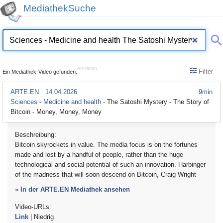
MediathekSuche
erklären
Filter
Ein Mediathek-Video gefunden.
ARTE.EN
14.04.2026
9min
Sciences - Medicine and health -
The Satoshi Mystery - The Story of
Bitcoin - Money, Money, Money
Beschreibung:
Bitcoin skyrockets in value. The media focus is on the fortunes
made and lost by a handful of people, rather than the huge
technological and social potential of such an innovation. Harbinger
of the madness that will soon descend on Bitcoin, Craig Wright
»
In der ARTE.EN Mediathek ansehen
Video-URLs:
Link
| Niedrig