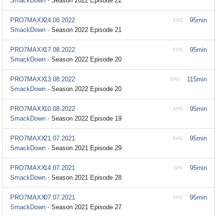
SmackDown -
Season 2022 Episode 22
PRO7MAXX
24.08.2022
95min
EPG
SmackDown -
Season 2022 Episode 21
PRO7MAXX
17.08.2022
95min
EPG
SmackDown -
Season 2022 Episode 20
PRO7MAXX
13.08.2022
115min
EPG
SmackDown -
Season 2022 Episode 20
PRO7MAXX
10.08.2022
95min
EPG
SmackDown -
Season 2022 Episode 19
PRO7MAXX
21.07.2021
95min
EPG
SmackDown -
Season 2021 Episode 29
PRO7MAXX
14.07.2021
95min
EPG
SmackDown -
Season 2021 Episode 28
PRO7MAXX
07.07.2021
95min
EPG
SmackDown -
Season 2021 Episode 27