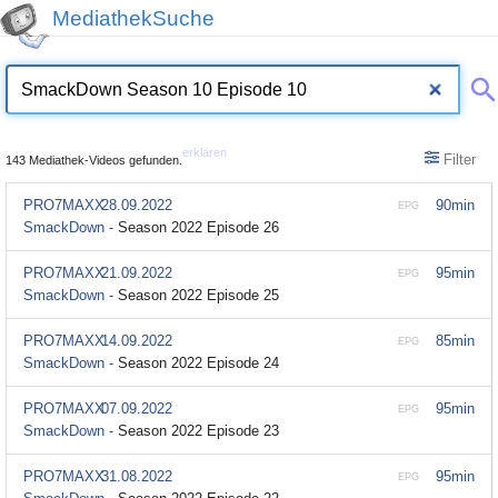
MediathekSuche
erklären
Filter
143 Mediathek-Videos gefunden.
PRO7MAXX
28.09.2022
90min
EPG
SmackDown -
Season 2022 Episode 26
PRO7MAXX
21.09.2022
95min
EPG
SmackDown -
Season 2022 Episode 25
PRO7MAXX
14.09.2022
85min
EPG
SmackDown -
Season 2022 Episode 24
PRO7MAXX
07.09.2022
95min
EPG
SmackDown -
Season 2022 Episode 23
PRO7MAXX
31.08.2022
95min
EPG