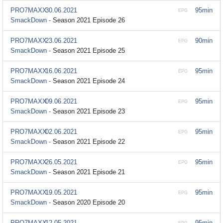
PRO7MAXX
30.06.2021
95min
EPG
SmackDown -
Season 2021 Episode 26
PRO7MAXX
23.06.2021
90min
EPG
SmackDown -
Season 2021 Episode 25
PRO7MAXX
16.06.2021
95min
EPG
SmackDown -
Season 2021 Episode 24
PRO7MAXX
09.06.2021
95min
EPG
SmackDown -
Season 2021 Episode 23
PRO7MAXX
02.06.2021
95min
EPG
SmackDown -
Season 2021 Episode 22
PRO7MAXX
26.05.2021
95min
EPG
SmackDown -
Season 2021 Episode 21
PRO7MAXX
19.05.2021
95min
EPG
SmackDown -
Season 2020 Episode 20
PRO7MAXX
12.05.2021
95min
EPG