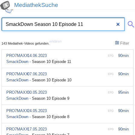
MediathekSuche
erklären
Filter
143 Mediathek-Videos gefunden.
PRO7MAXX
14.06.2023
90min
EPG
SmackDown -
Season 10 Episode 11
PRO7MAXX
07.06.2023
90min
EPG
SmackDown -
Season 10 Episode 10
PRO7MAXX
30.05.2023
95min
EPG
SmackDown -
Season 10 Episode 9
PRO7MAXX
24.05.2023
90min
EPG
SmackDown -
Season 10 Episode 8
PRO7MAXX
17.05.2023
90min
EPG