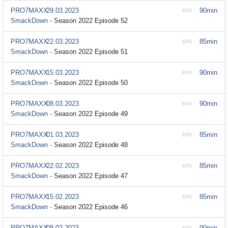
PRO7MAXX
29.03.2023
90min
EPG
SmackDown -
Season 2022 Episode 52
PRO7MAXX
22.03.2023
85min
EPG
SmackDown -
Season 2022 Episode 51
PRO7MAXX
15.03.2023
90min
EPG
SmackDown -
Season 2022 Episode 50
PRO7MAXX
08.03.2023
90min
EPG
SmackDown -
Season 2022 Episode 49
PRO7MAXX
01.03.2023
85min
EPG
SmackDown -
Season 2022 Episode 48
PRO7MAXX
22.02.2023
85min
EPG
SmackDown -
Season 2022 Episode 47
PRO7MAXX
15.02.2023
85min
EPG
SmackDown -
Season 2022 Episode 46
PRO7MAXX
08.02.2023
90min
EPG