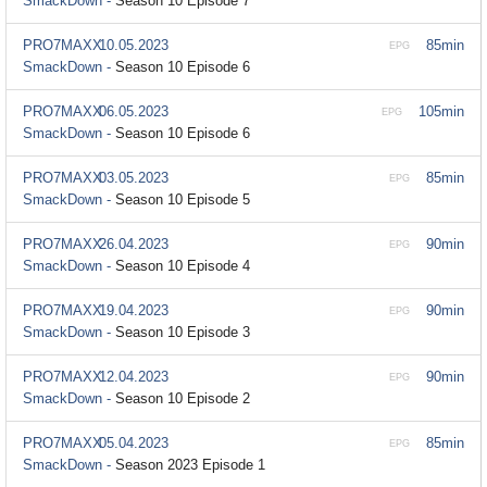
SmackDown -
Season 10 Episode 7
PRO7MAXX
10.05.2023
85min
EPG
SmackDown -
Season 10 Episode 6
PRO7MAXX
06.05.2023
105min
EPG
SmackDown -
Season 10 Episode 6
PRO7MAXX
03.05.2023
85min
EPG
SmackDown -
Season 10 Episode 5
PRO7MAXX
26.04.2023
90min
EPG
SmackDown -
Season 10 Episode 4
PRO7MAXX
19.04.2023
90min
EPG
SmackDown -
Season 10 Episode 3
PRO7MAXX
12.04.2023
90min
EPG
SmackDown -
Season 10 Episode 2
PRO7MAXX
05.04.2023
85min
EPG
SmackDown -
Season 2023 Episode 1