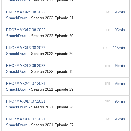
SmackDown -
Season 2022 Episode 22
PRO7MAXX
24.08.2022
95min
EPG
SmackDown -
Season 2022 Episode 21
PRO7MAXX
17.08.2022
95min
EPG
SmackDown -
Season 2022 Episode 20
PRO7MAXX
13.08.2022
115min
EPG
SmackDown -
Season 2022 Episode 20
PRO7MAXX
10.08.2022
95min
EPG
SmackDown -
Season 2022 Episode 19
PRO7MAXX
21.07.2021
95min
EPG
SmackDown -
Season 2021 Episode 29
PRO7MAXX
14.07.2021
95min
EPG
SmackDown -
Season 2021 Episode 28
PRO7MAXX
07.07.2021
95min
EPG
SmackDown -
Season 2021 Episode 27