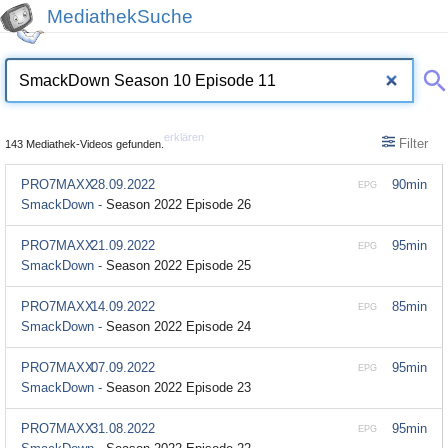
MediathekSuche
erklären
Filter
143 Mediathek-Videos gefunden.
PRO7MAXX
28.09.2022
90min
EPG
SmackDown -
Season 2022 Episode 26
PRO7MAXX
21.09.2022
95min
EPG
SmackDown -
Season 2022 Episode 25
PRO7MAXX
14.09.2022
85min
EPG
SmackDown -
Season 2022 Episode 24
PRO7MAXX
07.09.2022
95min
EPG
SmackDown -
Season 2022 Episode 23
PRO7MAXX
31.08.2022
95min
EPG