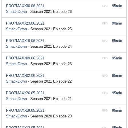
PRO7MAXX
30.06.2021
95min
EPG
SmackDown -
Season 2021 Episode 26
PRO7MAXX
23.06.2021
90min
EPG
SmackDown -
Season 2021 Episode 25
PRO7MAXX
16.06.2021
95min
EPG
SmackDown -
Season 2021 Episode 24
PRO7MAXX
09.06.2021
95min
EPG
SmackDown -
Season 2021 Episode 23
PRO7MAXX
02.06.2021
95min
EPG
SmackDown -
Season 2021 Episode 22
PRO7MAXX
26.05.2021
95min
EPG
SmackDown -
Season 2021 Episode 21
PRO7MAXX
19.05.2021
95min
EPG
SmackDown -
Season 2020 Episode 20
PRO7MAXX
12.05.2021
95min
EPG