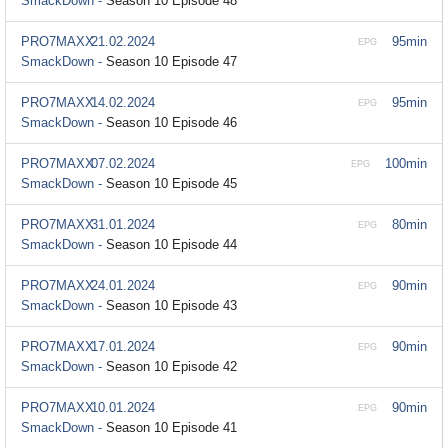
SmackDown -
Season 10 Episode 48
PRO7MAXX
21.02.2024
95min
EPG
SmackDown -
Season 10 Episode 47
PRO7MAXX
14.02.2024
95min
EPG
SmackDown -
Season 10 Episode 46
PRO7MAXX
07.02.2024
100min
EPG
SmackDown -
Season 10 Episode 45
PRO7MAXX
31.01.2024
80min
EPG
SmackDown -
Season 10 Episode 44
PRO7MAXX
24.01.2024
90min
EPG
SmackDown -
Season 10 Episode 43
PRO7MAXX
17.01.2024
90min
EPG
SmackDown -
Season 10 Episode 42
PRO7MAXX
10.01.2024
90min
EPG
SmackDown -
Season 10 Episode 41