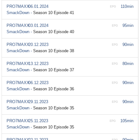
PRO7MAXX
06.01.2024
110min
EPG
SmackDown -
Season 10 Episode 41
PRO7MAXX
03.01.2024
95min
EPG
SmackDown -
Season 10 Episode 40
PRO7MAXX
20.12.2023
90min
EPG
SmackDown -
Season 10 Episode 38
PRO7MAXX
13.12.2023
80min
EPG
SmackDown -
Season 10 Episode 37
PRO7MAXX
06.12.2023
90min
EPG
SmackDown -
Season 10 Episode 36
PRO7MAXX
29.11.2023
90min
EPG
SmackDown -
Season 10 Episode 35
PRO7MAXX
25.11.2023
105min
EPG
SmackDown -
Season 10 Episode 35
PRO7MAXX
22.11.2023
90min
EPG