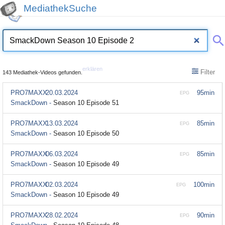
MediathekSuche
erklären
Filter
143 Mediathek-Videos gefunden.
PRO7MAXX
20.03.2024
95min
EPG
SmackDown -
Season 10 Episode 51
PRO7MAXX
13.03.2024
85min
EPG
SmackDown -
Season 10 Episode 50
PRO7MAXX
06.03.2024
85min
EPG
SmackDown -
Season 10 Episode 49
PRO7MAXX
02.03.2024
100min
EPG
SmackDown -
Season 10 Episode 49
PRO7MAXX
28.02.2024
90min
EPG