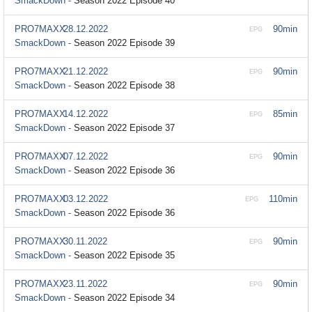
SmackDown -
Season 2022 Episode 40
PRO7MAXX
28.12.2022
90min
EPG
SmackDown -
Season 2022 Episode 39
PRO7MAXX
21.12.2022
90min
EPG
SmackDown -
Season 2022 Episode 38
PRO7MAXX
14.12.2022
85min
EPG
SmackDown -
Season 2022 Episode 37
PRO7MAXX
07.12.2022
90min
EPG
SmackDown -
Season 2022 Episode 36
PRO7MAXX
03.12.2022
110min
EPG
SmackDown -
Season 2022 Episode 36
PRO7MAXX
30.11.2022
90min
EPG
SmackDown -
Season 2022 Episode 35
PRO7MAXX
23.11.2022
90min
EPG
SmackDown -
Season 2022 Episode 34