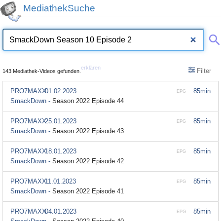
MediathekSuche
erklären
Filter
143 Mediathek-Videos gefunden.
PRO7MAXX
01.02.2023
85min
EPG
SmackDown -
Season 2022 Episode 44
PRO7MAXX
25.01.2023
85min
EPG
SmackDown -
Season 2022 Episode 43
PRO7MAXX
18.01.2023
85min
EPG
SmackDown -
Season 2022 Episode 42
PRO7MAXX
11.01.2023
85min
EPG
SmackDown -
Season 2022 Episode 41
PRO7MAXX
04.01.2023
85min
EPG