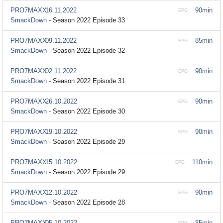
PRO7MAXX
16.11.2022
90min
EPG
SmackDown -
Season 2022 Episode 33
PRO7MAXX
09.11.2022
85min
EPG
SmackDown -
Season 2022 Episode 32
PRO7MAXX
02.11.2022
90min
EPG
SmackDown -
Season 2022 Episode 31
PRO7MAXX
26.10.2022
90min
EPG
SmackDown -
Season 2022 Episode 30
PRO7MAXX
19.10.2022
90min
EPG
SmackDown -
Season 2022 Episode 29
PRO7MAXX
15.10.2022
110min
EPG
SmackDown -
Season 2022 Episode 29
PRO7MAXX
12.10.2022
90min
EPG
SmackDown -
Season 2022 Episode 28
PRO7MAXX
05.10.2022
85min
EPG