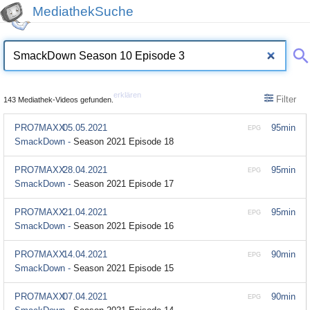
MediathekSuche
erklären
Filter
143 Mediathek-Videos gefunden.
PRO7MAXX
05.05.2021
95min
EPG
SmackDown -
Season 2021 Episode 18
PRO7MAXX
28.04.2021
95min
EPG
SmackDown -
Season 2021 Episode 17
PRO7MAXX
21.04.2021
95min
EPG
SmackDown -
Season 2021 Episode 16
PRO7MAXX
14.04.2021
90min
EPG
SmackDown -
Season 2021 Episode 15
PRO7MAXX
07.04.2021
90min
EPG