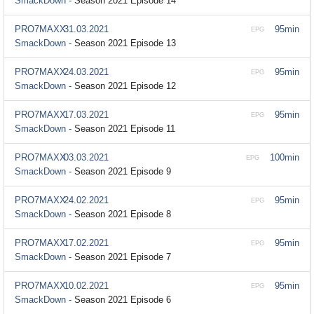
SmackDown -
Season 2021 Episode 14
PRO7MAXX
31.03.2021
95min
EPG
SmackDown -
Season 2021 Episode 13
PRO7MAXX
24.03.2021
95min
EPG
SmackDown -
Season 2021 Episode 12
PRO7MAXX
17.03.2021
95min
EPG
SmackDown -
Season 2021 Episode 11
PRO7MAXX
03.03.2021
100min
EPG
SmackDown -
Season 2021 Episode 9
PRO7MAXX
24.02.2021
95min
EPG
SmackDown -
Season 2021 Episode 8
PRO7MAXX
17.02.2021
95min
EPG
SmackDown -
Season 2021 Episode 7
PRO7MAXX
10.02.2021
95min
EPG
SmackDown -
Season 2021 Episode 6