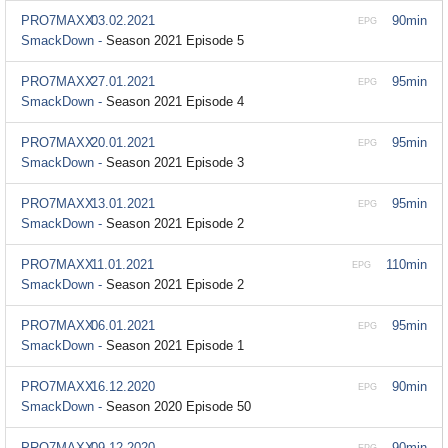
PRO7MAXX
03.02.2021
90min
EPG
SmackDown -
Season 2021 Episode 5
PRO7MAXX
27.01.2021
95min
EPG
SmackDown -
Season 2021 Episode 4
PRO7MAXX
20.01.2021
95min
EPG
SmackDown -
Season 2021 Episode 3
PRO7MAXX
13.01.2021
95min
EPG
SmackDown -
Season 2021 Episode 2
PRO7MAXX
11.01.2021
110min
EPG
SmackDown -
Season 2021 Episode 2
PRO7MAXX
06.01.2021
95min
EPG
SmackDown -
Season 2021 Episode 1
PRO7MAXX
16.12.2020
90min
EPG
SmackDown -
Season 2020 Episode 50
PRO7MAXX
09.12.2020
90min
EPG