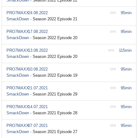
SmackDown -
Season 2022 Episode 22
PRO7MAXX
24.08.2022
95min
EPG
SmackDown -
Season 2022 Episode 21
PRO7MAXX
17.08.2022
95min
EPG
SmackDown -
Season 2022 Episode 20
PRO7MAXX
13.08.2022
115min
EPG
SmackDown -
Season 2022 Episode 20
PRO7MAXX
10.08.2022
95min
EPG
SmackDown -
Season 2022 Episode 19
PRO7MAXX
21.07.2021
95min
EPG
SmackDown -
Season 2021 Episode 29
PRO7MAXX
14.07.2021
95min
EPG
SmackDown -
Season 2021 Episode 28
PRO7MAXX
07.07.2021
95min
EPG
SmackDown -
Season 2021 Episode 27