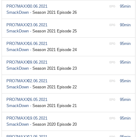
PRO7MAXX
30.06.2021
95min
EPG
SmackDown -
Season 2021 Episode 26
PRO7MAXX
23.06.2021
90min
EPG
SmackDown -
Season 2021 Episode 25
PRO7MAXX
16.06.2021
95min
EPG
SmackDown -
Season 2021 Episode 24
PRO7MAXX
09.06.2021
95min
EPG
SmackDown -
Season 2021 Episode 23
PRO7MAXX
02.06.2021
95min
EPG
SmackDown -
Season 2021 Episode 22
PRO7MAXX
26.05.2021
95min
EPG
SmackDown -
Season 2021 Episode 21
PRO7MAXX
19.05.2021
95min
EPG
SmackDown -
Season 2020 Episode 20
PRO7MAXX
12.05.2021
95min
EPG