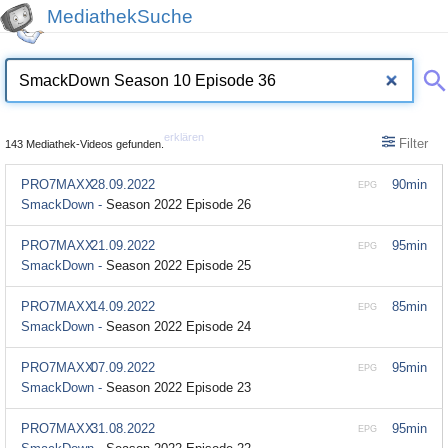
MediathekSuche
erklären
Filter
143 Mediathek-Videos gefunden.
PRO7MAXX
28.09.2022
90min
EPG
SmackDown -
Season 2022 Episode 26
PRO7MAXX
21.09.2022
95min
EPG
SmackDown -
Season 2022 Episode 25
PRO7MAXX
14.09.2022
85min
EPG
SmackDown -
Season 2022 Episode 24
PRO7MAXX
07.09.2022
95min
EPG
SmackDown -
Season 2022 Episode 23
PRO7MAXX
31.08.2022
95min
EPG