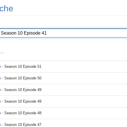
che
ren
 -
Season 10 Episode 51
 -
Season 10 Episode 50
 -
Season 10 Episode 49
 -
Season 10 Episode 49
 -
Season 10 Episode 48
 -
Season 10 Episode 47