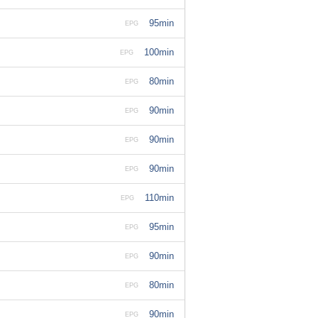
95min
EPG
100min
EPG
80min
EPG
90min
EPG
90min
EPG
90min
EPG
110min
EPG
95min
EPG
90min
EPG
80min
EPG
90min
EPG