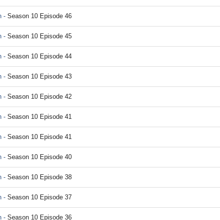
 -
Season 10 Episode 46
 -
Season 10 Episode 45
 -
Season 10 Episode 44
 -
Season 10 Episode 43
 -
Season 10 Episode 42
 -
Season 10 Episode 41
 -
Season 10 Episode 41
 -
Season 10 Episode 40
 -
Season 10 Episode 38
 -
Season 10 Episode 37
 -
Season 10 Episode 36