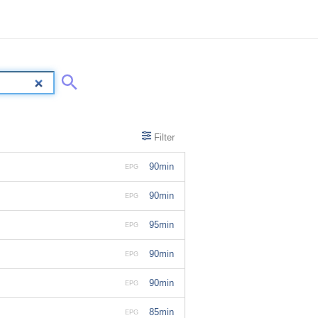
Filter
90min
EPG
90min
EPG
95min
EPG
90min
EPG
90min
EPG
85min
EPG