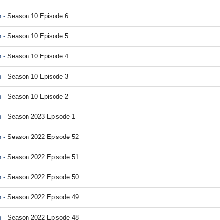
 -
Season 10 Episode 6
 -
Season 10 Episode 5
 -
Season 10 Episode 4
 -
Season 10 Episode 3
 -
Season 10 Episode 2
 -
Season 2023 Episode 1
 -
Season 2022 Episode 52
 -
Season 2022 Episode 51
 -
Season 2022 Episode 50
 -
Season 2022 Episode 49
 -
Season 2022 Episode 48