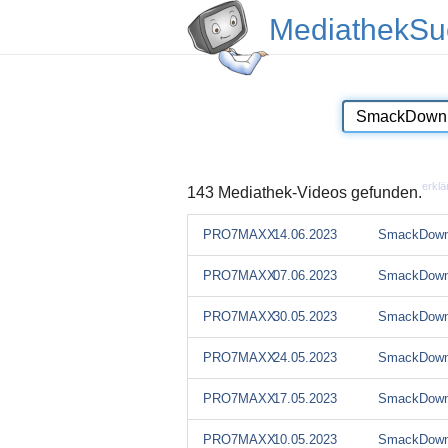
MediathekSu
erklä
143 Mediathek-Videos gefunden.
PRO7MAXX
14.06.2023
SmackDown
PRO7MAXX
07.06.2023
SmackDown
PRO7MAXX
30.05.2023
SmackDown
PRO7MAXX
24.05.2023
SmackDown
PRO7MAXX
17.05.2023
SmackDown
PRO7MAXX
10.05.2023
SmackDown