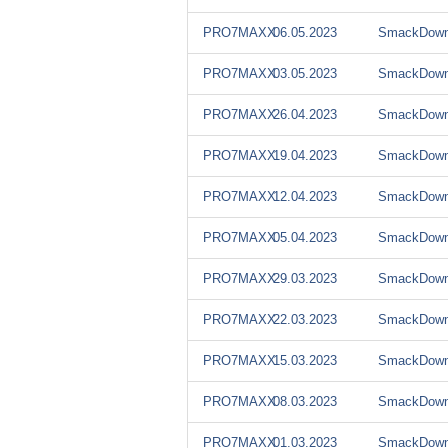
PRO7MAXX
06.05.2023
SmackDown
PRO7MAXX
03.05.2023
SmackDown
PRO7MAXX
26.04.2023
SmackDown
PRO7MAXX
19.04.2023
SmackDown
PRO7MAXX
12.04.2023
SmackDown
PRO7MAXX
05.04.2023
SmackDown
PRO7MAXX
29.03.2023
SmackDown
PRO7MAXX
22.03.2023
SmackDown
PRO7MAXX
15.03.2023
SmackDown
PRO7MAXX
08.03.2023
SmackDown
PRO7MAXX
01.03.2023
SmackDown