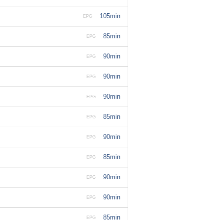
105min
EPG
85min
EPG
90min
EPG
90min
EPG
90min
EPG
85min
EPG
90min
EPG
85min
EPG
90min
EPG
90min
EPG
85min
EPG