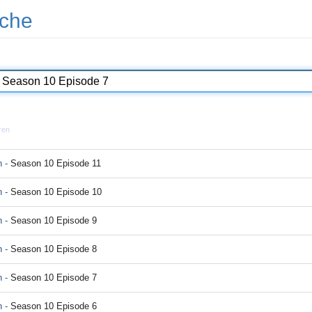
che
ren
 -
Season 10 Episode 11
 -
Season 10 Episode 10
 -
Season 10 Episode 9
 -
Season 10 Episode 8
 -
Season 10 Episode 7
 -
Season 10 Episode 6