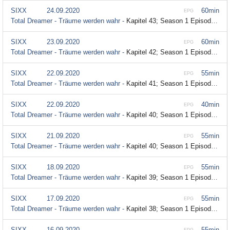
SIXX
24.09.2020
60min
EPG
Total Dreamer - Träume werden wahr -
Kapitel 43; Season 1 Episode 43
SIXX
23.09.2020
60min
EPG
Total Dreamer - Träume werden wahr -
Kapitel 42; Season 1 Episode 42
SIXX
22.09.2020
55min
EPG
Total Dreamer - Träume werden wahr -
Kapitel 41; Season 1 Episode 41
SIXX
22.09.2020
40min
EPG
Total Dreamer - Träume werden wahr -
Kapitel 40; Season 1 Episode 40
SIXX
21.09.2020
55min
EPG
Total Dreamer - Träume werden wahr -
Kapitel 40; Season 1 Episode 40
SIXX
18.09.2020
55min
EPG
Total Dreamer - Träume werden wahr -
Kapitel 39; Season 1 Episode 39
SIXX
17.09.2020
55min
EPG
Total Dreamer - Träume werden wahr -
Kapitel 38; Season 1 Episode 38
SIXX
16.09.2020
55min
EPG