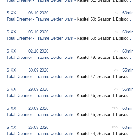
Total Dreamer - Träume werden wahr -
Kapitel 51; Season 1 Episode 51
SIXX
06.10.2020
60min
EPG
Total Dreamer - Träume werden wahr -
Kapitel 50; Season 1 Episode 50
SIXX
05.10.2020
60min
EPG
Total Dreamer - Träume werden wahr -
Kapitel 50; Season 1 Episode 50
SIXX
02.10.2020
60min
EPG
Total Dreamer - Träume werden wahr -
Kapitel 49; Season 1 Episode 49
SIXX
30.09.2020
55min
EPG
Total Dreamer - Träume werden wahr -
Kapitel 47; Season 1 Episode 47
SIXX
29.09.2020
55min
EPG
Total Dreamer - Träume werden wahr -
Kapitel 46; Season 1 Episode 46
SIXX
28.09.2020
60min
EPG
Total Dreamer - Träume werden wahr -
Kapitel 45; Season 1 Episode 45
SIXX
25.09.2020
60min
EPG
Total Dreamer - Träume werden wahr -
Kapitel 44; Season 1 Episode 44