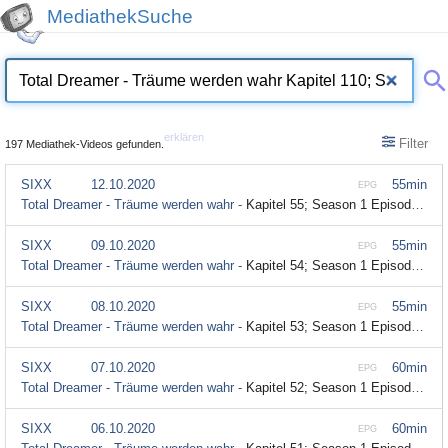
MediathekSuche
erklären
Filter
197 Mediathek-Videos gefunden.
SIXX
12.10.2020
55min
EPG
Total Dreamer - Träume werden wahr -
Kapitel 55; Season 1 Episode 55
SIXX
09.10.2020
55min
EPG
Total Dreamer - Träume werden wahr -
Kapitel 54; Season 1 Episode 54
SIXX
08.10.2020
55min
EPG
Total Dreamer - Träume werden wahr -
Kapitel 53; Season 1 Episode 53
SIXX
07.10.2020
60min
EPG
Total Dreamer - Träume werden wahr -
Kapitel 52; Season 1 Episode 52
SIXX
06.10.2020
60min
EPG