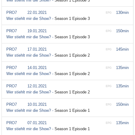
Wer stiehlt mir die Show? -
Season 1 Episode 3
PRO7
22.01.2021
130min
EPG
Wer stiehlt mir die Show? -
Season 1 Episode 3
PRO7
19.01.2021
150min
EPG
Wer stiehlt mir die Show? -
Season 1 Episode 3
PRO7
17.01.2021
145min
EPG
Wer stiehlt mir die Show? -
Season 1 Episode 2
PRO7
14.01.2021
135min
EPG
Wer stiehlt mir die Show? -
Season 1 Episode 2
PRO7
12.01.2021
135min
EPG
Wer stiehlt mir die Show? -
Season 1 Episode 2
PRO7
10.01.2021
150min
EPG
Wer stiehlt mir die Show? -
Season 1 Episode 1
PRO7
07.01.2021
135min
EPG
Wer stiehlt mir die Show? -
Season 1 Episode 1