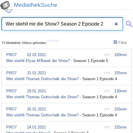
MediathekSuche
erklären
Filter
73 Mediathek-Videos gefunden.
PRO7
02.02.2021
160min
EPG
Wer stiehlt Elyas M'Barek die Show? -
Season 1 Episode 5
PRO7
31.01.2021
155min
EPG
Wer stiehlt Thomas Gottschalk die Show? -
Season 1 Episode 4
PRO7
29.01.2021
130min
EPG
Wer stiehlt Thomas Gottschalk die Show? -
Season 1 Episode 4
PRO7
26.01.2021
155min
EPG
Wer stiehlt Thomas Gottschalk die Show? -
Season 1 Episode 4
PRO7
24.01.2021
155min
EPG