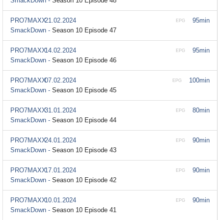
SmackDown -
Season 10 Episode 48
PRO7MAXX
21.02.2024
95min
EPG
SmackDown -
Season 10 Episode 47
PRO7MAXX
14.02.2024
95min
EPG
SmackDown -
Season 10 Episode 46
PRO7MAXX
07.02.2024
100min
EPG
SmackDown -
Season 10 Episode 45
PRO7MAXX
31.01.2024
80min
EPG
SmackDown -
Season 10 Episode 44
PRO7MAXX
24.01.2024
90min
EPG
SmackDown -
Season 10 Episode 43
PRO7MAXX
17.01.2024
90min
EPG
SmackDown -
Season 10 Episode 42
PRO7MAXX
10.01.2024
90min
EPG
SmackDown -
Season 10 Episode 41