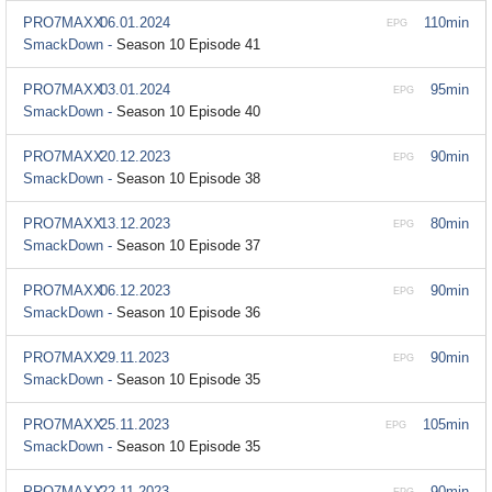
PRO7MAXX
06.01.2024
110min
EPG
SmackDown -
Season 10 Episode 41
PRO7MAXX
03.01.2024
95min
EPG
SmackDown -
Season 10 Episode 40
PRO7MAXX
20.12.2023
90min
EPG
SmackDown -
Season 10 Episode 38
PRO7MAXX
13.12.2023
80min
EPG
SmackDown -
Season 10 Episode 37
PRO7MAXX
06.12.2023
90min
EPG
SmackDown -
Season 10 Episode 36
PRO7MAXX
29.11.2023
90min
EPG
SmackDown -
Season 10 Episode 35
PRO7MAXX
25.11.2023
105min
EPG
SmackDown -
Season 10 Episode 35
PRO7MAXX
22.11.2023
90min
EPG