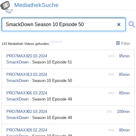
MediathekSuche
erklären
Filter
143 Mediathek-Videos gefunden.
PRO7MAXX
20.03.2024
95min
EPG
SmackDown -
Season 10 Episode 51
PRO7MAXX
13.03.2024
85min
EPG
SmackDown -
Season 10 Episode 50
PRO7MAXX
06.03.2024
85min
EPG
SmackDown -
Season 10 Episode 49
PRO7MAXX
02.03.2024
100min
EPG
SmackDown -
Season 10 Episode 49
PRO7MAXX
28.02.2024
90min
EPG